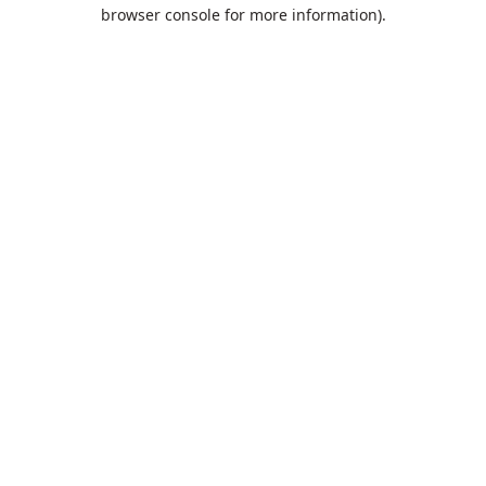
browser console for more information).