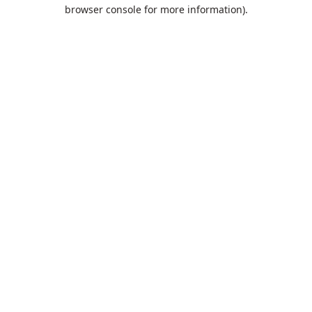
browser console for more information).