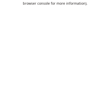
browser console for more information).