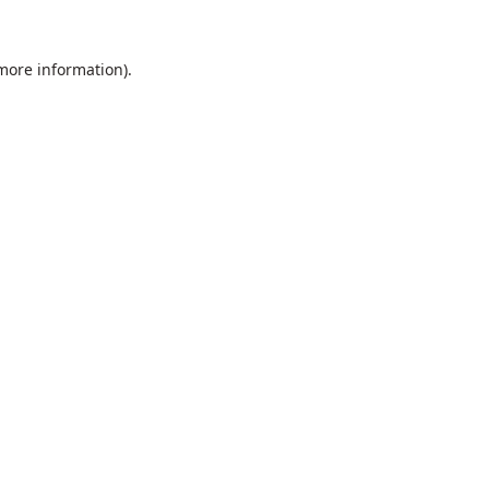
 more information).