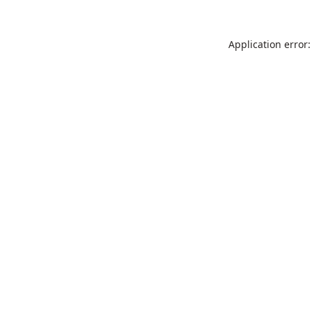
Application error: