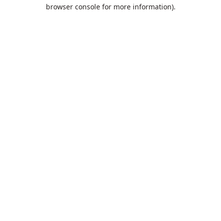
browser console for more information).