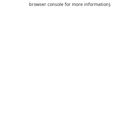
browser console for more information).